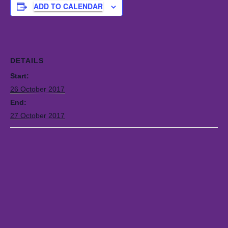
ADD TO CALENDAR
DETAILS
Start:
26 October 2017
End:
27 October 2017