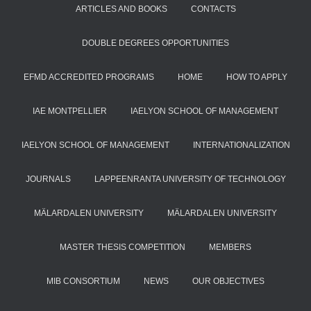
ARTICLES AND BOOKS
CONTACTS
DOUBLE DEGREES OPPORTUNITIES
EFMD ACCREDITED PROGRAMS
HOME
HOW TO APPLY
IAE MONTPELLIER
IAELYON SCHOOL OF MANAGEMENT
IAELYON SCHOOL OF MANAGEMENT
INTERNATIONALIZATION
JOURNALS
LAPPEENRANTA UNIVERSITY OF TECHNOLOGY
MÄLARDALEN UNIVERSITY
MÄLARDALEN UNIVERSITY
MASTER THESIS COMPETITION
MEMBERS
MIB CONSORTIUM
NEWS
OUR OBJECTIVES