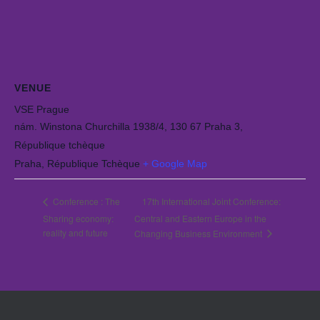
VENUE
VSE Prague
nám. Winstona Churchilla 1938/4, 130 67 Praha 3,
République tchèque
Praha
,
République Tchèque
+ Google Map
17th International Joint Conference:
Conference : The
Sharing economy:
Central and Eastern Europe in the
reality and future
Changing Business Environment