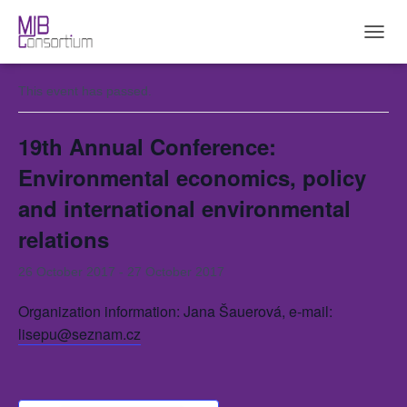
« All Events
T
O
G
This event has passed.
G
L
E
19th Annual Conference:
N
A
Environmental economics, policy
V
and international environmental
I
G
relations
A
T
I
26 October 2017
-
27 October 2017
O
N
Organization information: Jana Šauerová, e-mail:
lisepu@seznam.cz