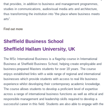
that provides, in addition to business and management programmes,
studies in communications, audiovisual media arts and architecture,
thus transforming the institution into “the place where business meets
arts”.
Find out more
Sheffield Business School
Sheffield Hallam University, UK
The MSc International Business is a flagship course in International
Business at Sheffield Business School, helping create employable and
business-prepared Masters students for over 18 years. The course
enjoys established links with a wide range of regional and international
businesses which provide students with access to real life business
experience whilst developing their contemporary academic knowledge.
The course allows students to develop a proficient level of expertise
across a range of international business functions as well as ethical and
responsible management and leadership skills required to develop a
successful career in this field. Students are also able to engage with the