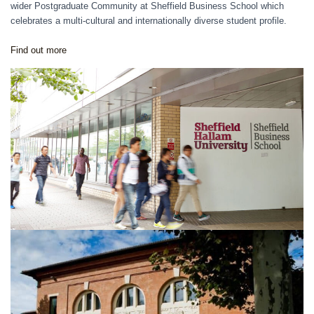
wider Postgraduate Community at Sheffield Business School which
celebrates a multi-cultural and internationally diverse student profile.
Find
out more