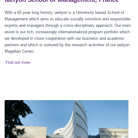
With a 65 year long history, iaelyon is a University based School of
Management which aims to educate socially sensitive and responsible
experts and managers through a cross-disciplinary approach. Our main
asset is our rich, increasingly internationalized program portfolio which
we developed in close cooperation with our business and academic
partners and which is nurtured by the research activities of our iaelyon
Magellan Center.
Find out more