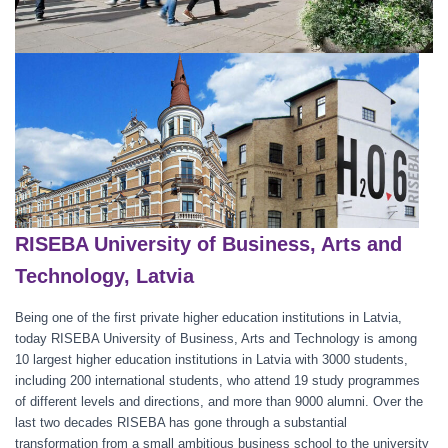
RISEBA University of Business, Arts and
Technology, Latvia
Being one of the first private higher education institutions in Latvia,
today RISEBA University of Business, Arts and Technology is among
10 largest higher education institutions in Latvia with 3000 students,
including 200 international students, who attend 19 study programmes
of different levels and directions, and more than 9000 alumni. Over the
last two decades RISEBA has gone through a substantial
transformation from a small ambitious business school to the university