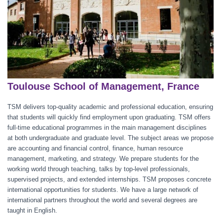
Toulouse School of Management, France
TSM delivers top-quality academic and professional education, ensuring
that students will quickly find employment upon graduating. TSM offers
full-time educational programmes in the main management disciplines
at both undergraduate and graduate level. The subject areas we propose
are accounting and financial control, finance, human resource
management, marketing, and strategy. We prepare students for the
working world through teaching, talks by top-level professionals,
supervised projects, and extended internships. TSM proposes concrete
international opportunities for students. We have a large network of
international partners throughout the world and several degrees are
taught in English.