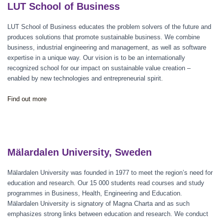
LUT School of Business
LUT School of Business educates the problem solvers of the future and
produces solutions that promote sustainable business. We combine
business, industrial engineering and management, as well as software
expertise in a unique way. Our vision is to be an internationally
recognized school for our impact on sustainable value creation –
enabled by new technologies and entrepreneurial spirit.
Find out more
Mälardalen University, Sweden
Mälardalen University was founded in 1977 to meet the region’s need for
education and research. Our 15 000 students read courses and study
programmes in Business, Health, Engineering and Education.
Mälardalen University is signatory of Magna Charta and as such
emphasizes strong links between education and research. We conduct