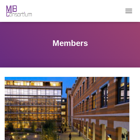
T
O
G
G
L
Members
E
N
A
V
I
G
A
T
I
O
N