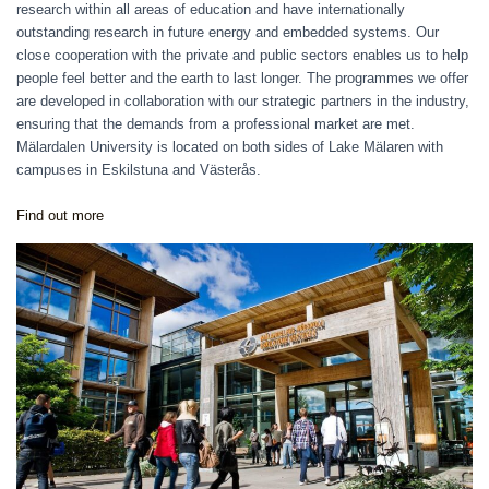
research within all areas of education and have internationally
outstanding research in future energy and embedded systems. Our
close cooperation with the private and public sectors enables us to help
people feel better and the earth to last longer. The programmes we offer
are developed in collaboration with our strategic partners in the industry,
ensuring that the demands from a professional market are met.
Mälardalen University is located on both sides of Lake Mälaren with
campuses in Eskilstuna and Västerås.
Find out more