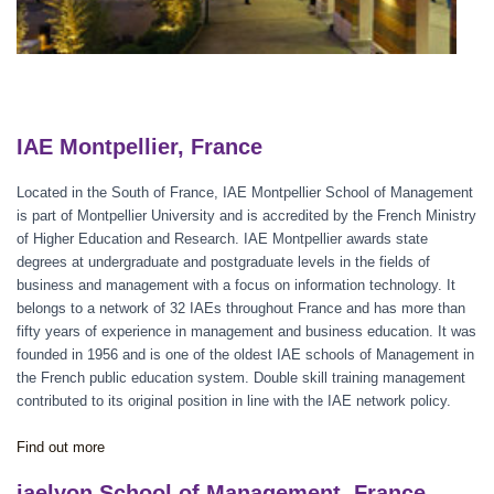
IAE Montpellier, France
Located in the South of France, IAE Montpellier School of Management
is part of Montpellier University and is accredited by the French Ministry
of Higher Education and Research. IAE Montpellier awards state
degrees at undergraduate and postgraduate levels in the fields of
business and management with a focus on information technology. It
belongs to a network of 32 IAEs throughout France and has more than
fifty years of experience in management and business education. It was
founded in 1956 and is one of the oldest IAE schools of Management in
the French public education system. Double skill training management
contributed to its original position in line with the IAE network policy.
Find out more
iaelyon School of Management, France