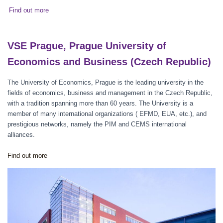
Find out more
VSE Prague, Prague University of
Economics and Business (Czech Republic)
The University of Economics, Prague is the leading university in the
fields of economics, business and management in the Czech Republic,
with a tradition spanning more than 60 years. The University is a
member of many international organizations ( EFMD, EUA, etc.), and
prestigious networks, namely the PIM and CEMS international
alliances.
Find out more