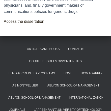
physicians, and, finally government makers of
communications policies for generic drugs.
Access the dissertation
ARTICLES AND BOOKS
CONTACTS
DOUBLE DEGREES OPPORTUNITIES
EFMD ACCREDITED PROGRAMS
HOME
HOW TO APPLY
IAE MONTPELLIER
IAELYON SCHOOL OF MANAGEMENT
IAELYON SCHOOL OF MANAGEMENT
INTERNATIONALIZATION
JOURNALS
LAPPEENRANTA UNIVERSITY OF TECHNOLOGY