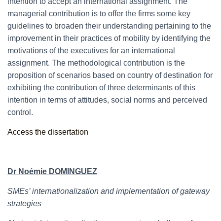
intention to accept an international assignment. The
managerial contribution is to offer the firms some key
guidelines to broaden their understanding pertaining to the
improvement in their practices of mobility by identifying the
motivations of the executives for an international
assignment. The methodological contribution is the
proposition of scenarios based on country of destination for
exhibiting the contribution of three determinants of this
intention in terms of attitudes, social norms and perceived
control.
Access the dissertation
Dr Noémie DOMINGUEZ
SMEs’ internationalization and implementation of gateway
strategies