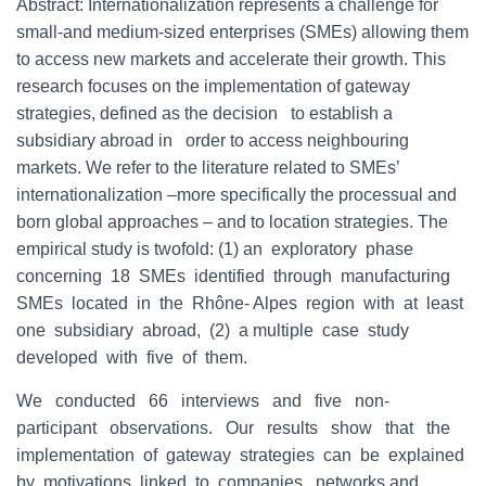
Abstract: Internationalization represents a challenge for
small-and medium-sized enterprises (SMEs) allowing them
to access new markets and accelerate their growth. This
research focuses on the implementation of gateway
strategies, defined as the decision to establish a
subsidiary abroad in order to access neighbouring
markets. We refer to the literature related to SMEs’
internationalization –more specifically the processual and
born global approaches – and to location strategies. The
empirical study is twofold: (1) an exploratory phase
concerning 18 SMEs identified through manufacturing
SMEs located in the Rhône- Alpes region with at least
one subsidiary abroad, (2) a multiple case study
developed with five of them.
We conducted 66 interviews and five non-
participant observations. Our results show that the
implementation of gateway strategies can be explained
by motivations linked to companies, networks and