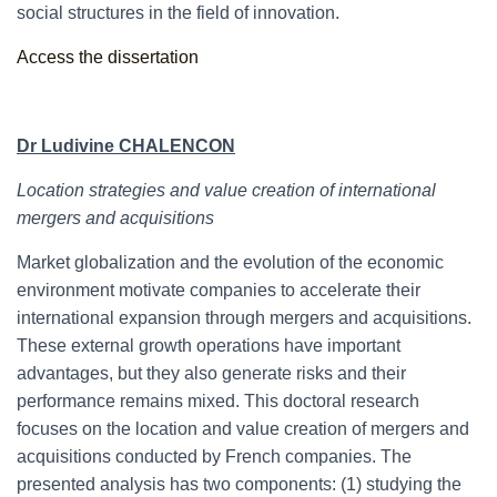
social structures in the field of innovation.
Access the dissertation
Dr Ludivine CHALENCON
Location strategies and value creation of international
mergers and acquisitions
Market globalization and the evolution of the economic
environment motivate companies to accelerate their
international expansion through mergers and acquisitions.
These external growth operations have important
advantages, but they also generate risks and their
performance remains mixed. This doctoral research
focuses on the location and value creation of mergers and
acquisitions conducted by French companies. The
presented analysis has two components: (1) studying the