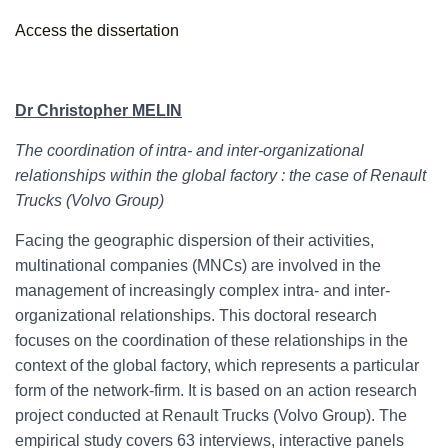
Access the dissertation
Dr Christopher MELIN
The coordination of intra- and inter-organizational
relationships within the global factory : the case of Renault
Trucks (Volvo Group)
Facing the geographic dispersion of their activities,
multinational companies (MNCs) are involved in the
management of increasingly complex intra- and inter-
organizational relationships. This doctoral research
focuses on the coordination of these relationships in the
context of the global factory, which represents a particular
form of the network-firm. It is based on an action research
project conducted at Renault Trucks (Volvo Group). The
empirical study covers 63 interviews, interactive panels