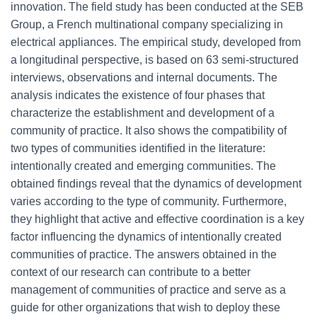
innovation. The field study has been conducted at the SEB
Group, a French multinational company specializing in
electrical appliances. The empirical study, developed from
a longitudinal perspective, is based on 63 semi-structured
interviews, observations and internal documents. The
analysis indicates the existence of four phases that
characterize the establishment and development of a
community of practice. It also shows the compatibility of
two types of communities identified in the literature:
intentionally created and emerging communities. The
obtained findings reveal that the dynamics of development
varies according to the type of community. Furthermore,
they highlight that active and effective coordination is a key
factor influencing the dynamics of intentionally created
communities of practice. The answers obtained in the
context of our research can contribute to a better
management of communities of practice and serve as a
guide for other organizations that wish to deploy these