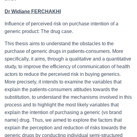
Dr Widiane FERCHAKHI
Influence of perceived risk on purchase intention of a
generic product: The drug case.
This thesis aims to understand the obstacles to the
purchase of generic drugs in patients-consumers. More
specifically, it aims, through a qualitative and a quantitative
study, to improve the efficiency of communication of health
actors to reduce the perceived risk in buying generics.
More precisely, it intends to examine the variables that
explain the patients-consumers attitudes towards the
substitution, to understand the mechanisms involved in this
process and to highlight the most likely variables that
explain the intention of purchasing a generic (vs brand
name) drug. Thus, we aimed to explore the factors that
explain the perception and reduction of risks towards the
generic drugs by conducting individual semi-structured