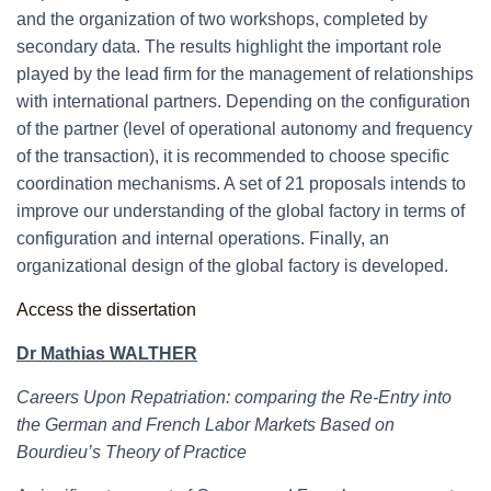
and the organization of two workshops, completed by
secondary data. The results highlight the important role
played by the lead firm for the management of relationships
with international partners. Depending on the configuration
of the partner (level of operational autonomy and frequency
of the transaction), it is recommended to choose specific
coordination mechanisms. A set of 21 proposals intends to
improve our understanding of the global factory in terms of
configuration and internal operations. Finally, an
organizational design of the global factory is developed.
Access the dissertation
Dr Mathias WALTHER
Careers Upon Repatriation: comparing the Re-Entry into
the German and French Labor Markets Based on
Bourdieu’s Theory of Practice