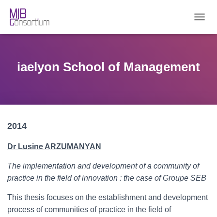
T
O
G
G
L
iaelyon School of Management
E
N
A
V
I
G
2014
A
T
I
Dr Lusine ARZUMANYAN
O
N
The implementation and development of a community of
practice in the field of innovation : the case of Groupe SEB
This thesis focuses on the establishment and development
process of communities of practice in the field of