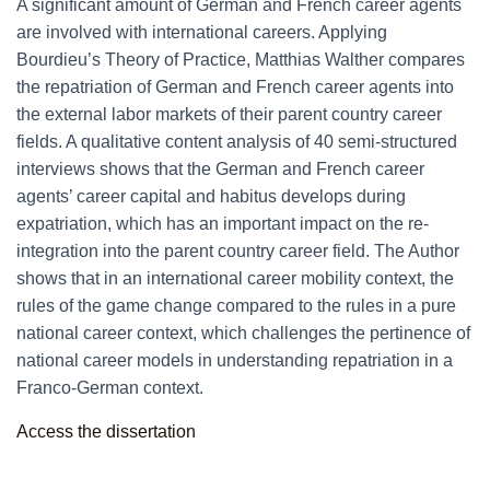
A significant amount of German and French career agents
are involved with international careers. Applying
Bourdieu’s Theory of Practice, Matthias Walther compares
the repatriation of German and French career agents into
the external labor markets of their parent country career
fields. A qualitative content analysis of 40 semi-structured
interviews shows that the German and French career
agents’ career capital and habitus develops during
expatriation, which has an important impact on the re-
integration into the parent country career field. The Author
shows that in an international career mobility context, the
rules of the game change compared to the rules in a pure
national career context, which challenges the pertinence of
national career models in understanding repatriation in a
Franco-German context.
Access the dissertation