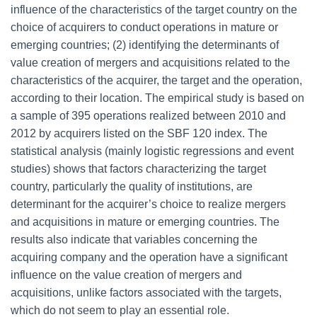
influence of the characteristics of the target country on the
choice of acquirers to conduct operations in mature or
emerging countries; (2) identifying the determinants of
value creation of mergers and acquisitions related to the
characteristics of the acquirer, the target and the operation,
according to their location. The empirical study is based on
a sample of 395 operations realized between 2010 and
2012 by acquirers listed on the SBF 120 index. The
statistical analysis (mainly logistic regressions and event
studies) shows that factors characterizing the target
country, particularly the quality of institutions, are
determinant for the acquirer’s choice to realize mergers
and acquisitions in mature or emerging countries. The
results also indicate that variables concerning the
acquiring company and the operation have a significant
influence on the value creation of mergers and
acquisitions, unlike factors associated with the targets,
which do not seem to play an essential role.