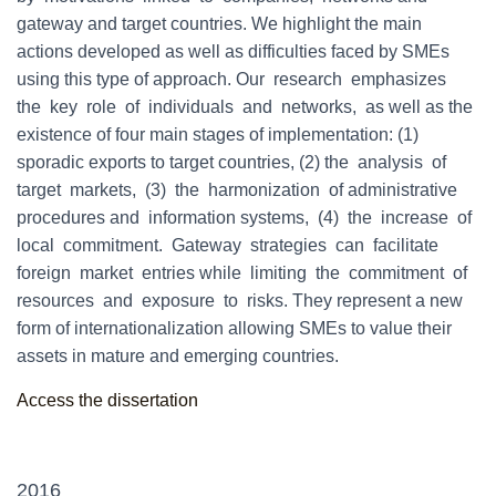
gateway and target countries. We highlight the main
actions developed as well as difficulties faced by SMEs
using this type of approach. Our research emphasizes
the key role of individuals and networks, as well as the
existence of four main stages of implementation: (1)
sporadic exports to target countries, (2) the analysis of
target markets, (3) the harmonization of administrative
procedures and information systems, (4) the increase of
local commitment. Gateway strategies can facilitate
foreign market entries while limiting the commitment of
resources and exposure to risks. They represent a new
form of internationalization allowing SMEs to value their
assets in mature and emerging countries.
Access the dissertation
2016