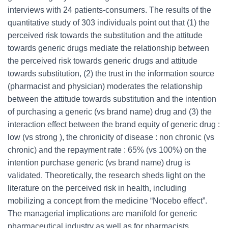
interviews with 24 patients-consumers. The results of the
quantitative study of 303 individuals point out that (1) the
perceived risk towards the substitution and the attitude
towards generic drugs mediate the relationship between
the perceived risk towards generic drugs and attitude
towards substitution, (2) the trust in the information source
(pharmacist and physician) moderates the relationship
between the attitude towards substitution and the intention
of purchasing a generic (vs brand name) drug and (3) the
interaction effect between the brand equity of generic drug :
low (vs strong ), the chronicity of disease : non chronic (vs
chronic) and the repayment rate : 65% (vs 100%) on the
intention purchase generic (vs brand name) drug is
validated. Theoretically, the research sheds light on the
literature on the perceived risk in health, including
mobilizing a concept from the medicine “Nocebo effect”.
The managerial implications are manifold for generic
pharmaceutical industry as well as for pharmacists,