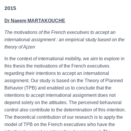
2015
Dr Naeem MARTAKOUCHE
The motivations of the French executives to accept an
international assignment : an empirical study based on the
theory of Ajzen
In the context of international mobility, we aim to explore in
this thesis the motivations of the French executives
regarding their intentions to accept an international
assignment. Our study is based on the Theory of Planned
Behavior (TPB) and enabled us to conclude that the
intentions to accept international assignment does not
depend solely on the attitudes. The perceived behavioral
control also contribute to the determination of this intention.
The theoretical contribution of our research is to apply the
model of TPB on the French executives who have the