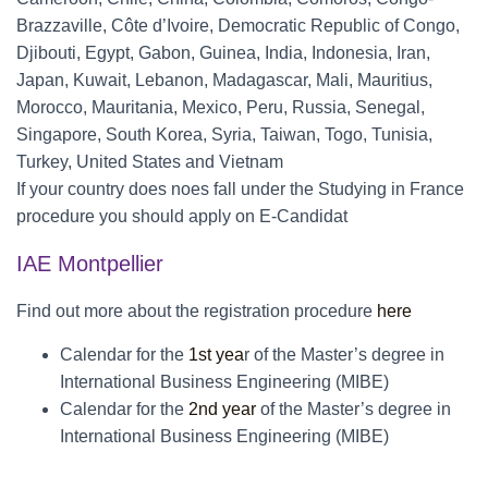
Brazzaville, Côte d’Ivoire, Democratic Republic of Congo,
Djibouti, Egypt, Gabon, Guinea, India, Indonesia, Iran,
Japan, Kuwait, Lebanon, Madagascar, Mali, Mauritius,
Morocco, Mauritania, Mexico, Peru, Russia, Senegal,
Singapore, South Korea, Syria, Taiwan, Togo, Tunisia,
Turkey, United States and Vietnam
If your country does noes fall under the Studying in France
procedure you should apply on E-Candidat
IAE Montpellier
Find out more about the registration procedure
here
Calendar for the
1st yea
r of the Master’s degree in
International Business Engineering (MIBE)
Calendar for the
2nd year
of the Master’s degree in
International Business Engineering (MIBE)