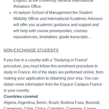
English, at the University General International
Relations Office.
At iaelyon School of Management the Student
Mobility Officer and International Academic Advisors
will offer you academic guidance and support and
will help with course prerequisites, courses
equivalencies, timetables, grade transcripts…
NON-EXCHANGE STUDENTS
If you live in a country with a “Studying in France”
procedure, you must follow this enrolment procedure to
study in France. All of the steps are performed online, from
making your application to obtaining your visa. You can
obtain more information from the Espace Campus France
in your country.
Countries covered
Algeria, Argentina, Benin, Brazil, Burkina Faso, Burundi,
Cameroon, Chile, China, Colombia, Comoros, Congo-