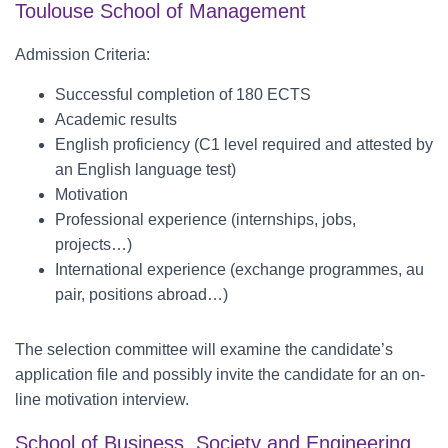
Toulouse School of Management
Admission Criteria:
Successful completion of 180 ECTS
Academic results
English proficiency (C1 level required and attested by
an English language test)
Motivation
Professional experience (internships, jobs,
projects…)
International experience (exchange programmes, au
pair, positions abroad…)
The selection committee will examine the candidate’s
application file and possibly invite the candidate for an on-
line motivation interview.
School of Business, Society and Engineering,