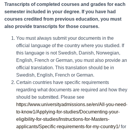
Transcripts of completed courses and grades for each
semester included in your degree. If you have had
courses credited from previous education, you must
also provide transcripts for those courses.
You must always submit your documents in the
official language of the country where you studied. If
this language is not Swedish, Danish, Norwegian,
English, French or German, you must also provide an
official translation. This translation should be in
Swedish, English, French or German.
Certain countries have specific requirements
regarding what documents are required and how they
should be submitted. Please see
https://www.universityadmissions.se/en/All-you-need-
to-know1/Applying-for-studies/Documenting-your-
eligibility-for-studies/Instructions-for-Masters-
applicants/Specific-requirements-for-my-country1/
for