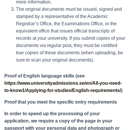
more information.
The original documents must be issued, signed and
stamped by a representative of the Academic
Registrar’s Office, the Examinations Office, or the
equivalent office that issues official transcripts of
records at your university. If you submit copies of your
documents via regular post, they must be certified
true copies of these documents (when uploading, be
sure to scan your original documents).
Proof of English language skills (see
https://www.universityadmissions.se/en/All-you-need-
to-know1/Applying-for-studies/English-requirements/
)
Proof that you meet the specific entry requirements
In order to speed up the processing of your
application, we require a copy of the page in your
passport with your personal data and photograph or