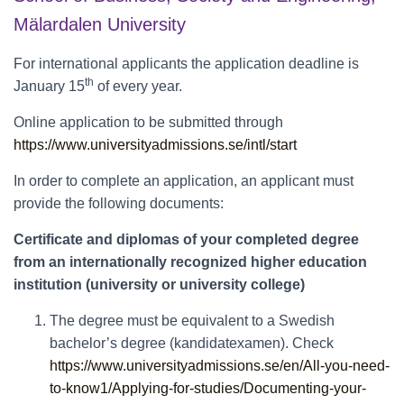
Mälardalen University
For international applicants the application deadline is
th
January 15
of every year.
Online application to be submitted through
https://www.universityadmissions.se/intl/start
In order to complete an application, an applicant must
provide the following documents:
Certificate and diplomas of your completed degree
from an internationally recognized higher education
institution (university or university college)
The degree must be equivalent to a Swedish
bachelor’s degree (kandidatexamen). Check
https://www.universityadmissions.se/en/All-you-need-
to-know1/Applying-for-studies/Documenting-your-