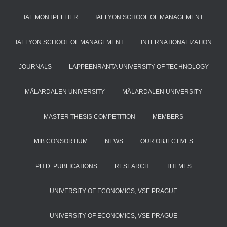
IAE MONTPELLIER
IAELYON SCHOOL OF MANAGEMENT
IAELYON SCHOOL OF MANAGEMENT
INTERNATIONALIZATION
JOURNALS
LAPPEENRANTA UNIVERSITY OF TECHNOLOGY
MÄLARDALEN UNIVERSITY
MÄLARDALEN UNIVERSITY
MASTER THESIS COMPETITION
MEMBERS
MIB CONSORTIUM
NEWS
OUR OBJECTIVES
PH.D. PUBLICATIONS
RESEARCH
THEMES
UNIVERSITY OF ECONOMICS, VSE PRAGUE
UNIVERSITY OF ECONOMICS, VSE PRAGUE