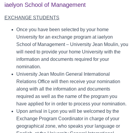
iaelyon School of Management
EX
CHANGE STUDENTS
Once you have been selected by your home
University for an exchange program at iaelyon
School of Management – University Jean Moulin, you
will need to provide your home University with the
information and documents required for your
nomination.
University Jean Moulin General International
Relations Office will then receive your nomination
along with all the information and documents
required as well as the name of the program you
have applied for in order to process your nomination.
Upon arrival in Lyon you will be welcomed by the
Exchange Program Coordinator in charge of your
geographical zone, who speaks your language or