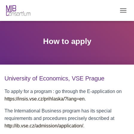
T
O
G
G
L
How to apply
E
N
A
V
I
G
University of Economics, VSE Prague
A
T
I
To apply for a program : go through the E-application on
O
https://insis.vse.cz/prihlaska/?lang=en
.
N
The International Business program has its special
requirements and procedures precisely described at
http://ib.vse.cz/admission/application/
.