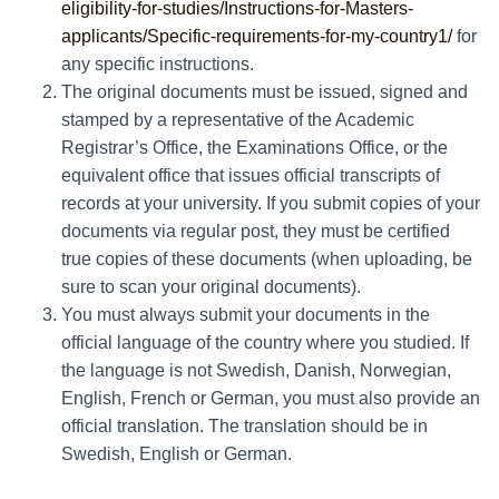
eligibility-for-studies/Instructions-for-Masters-
applicants/Specific-requirements-for-my-country1/
for
any specific instructions.
The original documents must be issued, signed and
stamped by a representative of the Academic
Registrar’s Office, the Examinations Office, or the
equivalent office that issues official transcripts of
records at your university. If you submit copies of your
documents via regular post, they must be certified
true copies of these documents (when uploading, be
sure to scan your original documents).
You must always submit your documents in the
official language of the country where you studied. If
the language is not Swedish, Danish, Norwegian,
English, French or German, you must also provide an
official translation. The translation should be in
Swedish, English or German.