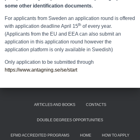
some other identification documents.
For applicants from Sweden an application round is offered
th
with application deadline April 15
of every year.
(Applicants from the EU and EEA can also submit an
application in this application round however the
application platform is only available in Swedish)
Only application to be submitted through
https://www.antagning.se/se/start
ARTICLES AND BOOKS
CONTACTS
DOUBLE DEGREES OPPORTUNITIES
EFMD ACCREDITED PROGRAMS
HOME
HOW TO APPLY