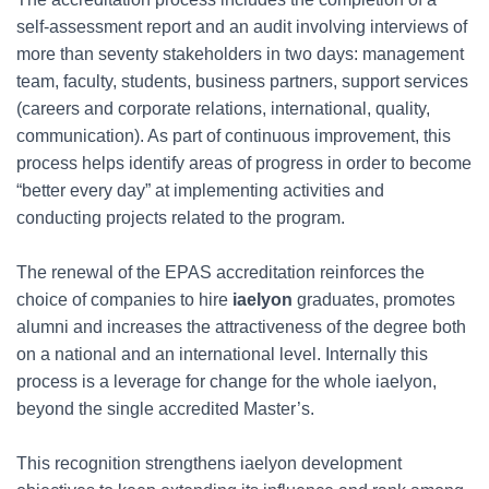
self-assessment report and an audit involving interviews of
more than seventy stakeholders in two days: management
team, faculty, students, business partners, support services
(careers and corporate relations, international, quality,
communication). As part of continuous improvement, this
process helps identify areas of progress in order to become
“better every day” at implementing activities and
conducting projects related to the program.
The renewal of the EPAS accreditation reinforces the
choice of companies to hire
iaelyon
graduates, promotes
alumni and increases the attractiveness of the degree both
on a national and an international level. Internally this
process is a leverage for change for the whole iaelyon,
beyond the single accredited Master’s.
This recognition strengthens iaelyon development