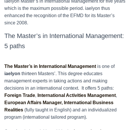
iaelyon Master’s in International Management for five years
which is the maximum possible period. iaelyon thus
enhanced the recognition of the EFMD for its Master’s
since 2008.
The Master’s in International Management:
5 paths
The Master’s in International Management
is one of
iaelyon
thirteen Masters’. This degree educates
management experts in taking actions and making
decisions in an international context. It offers 5 paths:
Foreign Trade
,
International Activities Management
,
European Affairs Manager,
International Business
Realities
(fully taught in English) and an individualized
program (international tailored program).