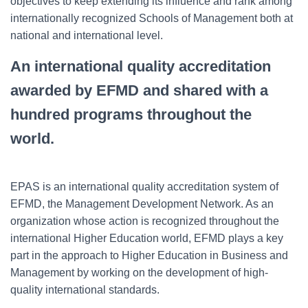
objectives to keep extending its influence and rank among
internationally recognized Schools of Management both at
national and international level.
An international quality accreditation
awarded by EFMD and shared with a
hundred programs throughout the
world.
EPAS is an international quality accreditation system of
EFMD, the Management Development Network. As an
organization whose action is recognized throughout the
international Higher Education world, EFMD plays a key
part in the approach to Higher Education in Business and
Management by working on the development of high-
quality international standards.