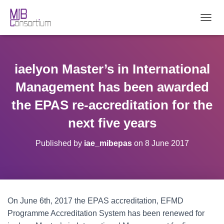
T
O
G
G
L
iaelyon Master’s in International
E
N
Management has been awarded
A
V
the EPAS re-accreditation for the
I
next five years
G
A
T
Published by
iae_mibepas
on
8 June 2017
I
O
N
On June 6th, 2017 the EPAS accreditation, EFMD
Programme Accreditation System has been renewed for