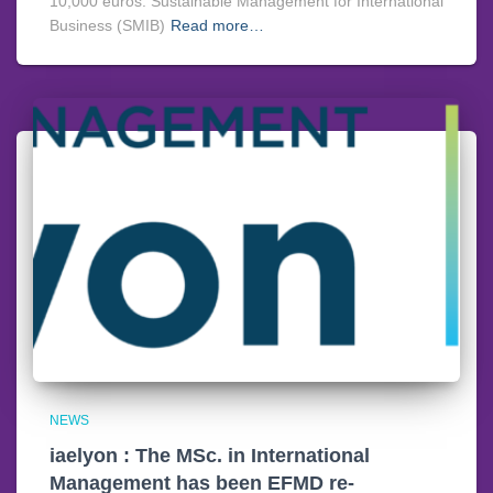
10,000 euros. Sustainable Management for International
Business (SMIB)
Read more…
NEWS
iaelyon : The MSc. in International
Management has been EFMD re-