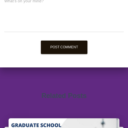
What's on your mind?
Related Posts