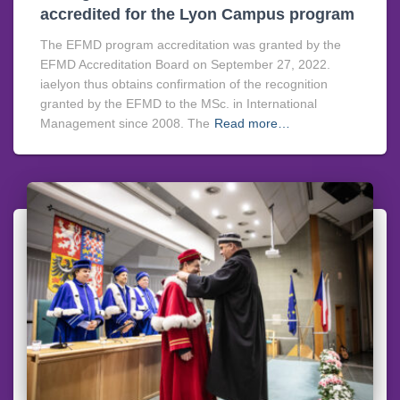
accredited for the Lyon Campus program
The EFMD program accreditation was granted by the
EFMD Accreditation Board on September 27, 2022.
iaelyon thus obtains confirmation of the recognition
granted by the EFMD to the MSc. in International
Management since 2008. The
Read more…