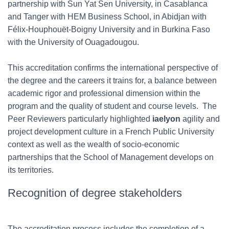
partnership with Sun Yat Sen University, in Casablanca
and Tanger with HEM Business School, in Abidjan with
Félix-Houphouët-Boigny University and in Burkina Faso
with the University of Ouagadougou.
This accreditation confirms the international perspective of
the degree and the careers it trains for, a balance between
academic rigor and professional dimension within the
program and the quality of student and course levels. The
Peer Reviewers particularly highlighted
iaelyon
agility and
project development culture in a French Public University
context as well as the wealth of socio-economic
partnerships that the School of Management develops on
its territories.
Recognition of degree stakeholders
The accreditation process includes the completion of a