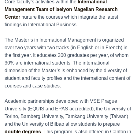
Core faculty’s activities within the
International
Management Team of iaelyon Magellan Research
Center
nurture the courses which integrate the latest
findings in International Business.
The Master’s in International Management is organized
over two years with two tracks (in English or in French) in
the first year. It educates 200 graduates per year, of whom
30% are international students. The international
dimension of the Master’s is enhanced by the diversity of
student and faculty profiles and the international content of
courses and case studies.
Academic partnerships developed with VSE Prague
University (EQUIS and EPAS accredited), the University of
Torino, Bamberg University, Tamkang University (Taiwan)
and the University of Bilbao allow students to prepare
double degrees.
This program is also offered in Canton in