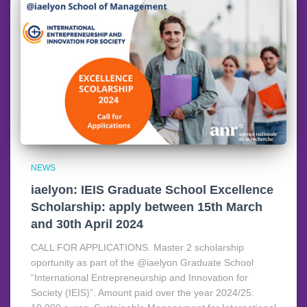
NEWS
iaelyon: IEIS Graduate School Excellence
Scholarship: apply between 15th March
and 30th April 2024
CALL FOR APPLICATIONS. Master 2 scholarship
oportunity as part of the @iaelyon Graduate School
“International Entrepreneurship and Innovation for
Society (IEIS)”. Amount paid over the year 2024/25: