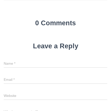
0 Comments
Leave a Reply
Name
*
Email
*
Website