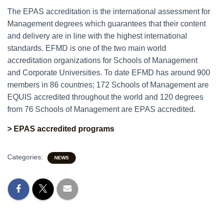
The EPAS accreditation is the international assessment for
Management degrees which guarantees that their content
and delivery are in line with the highest international
standards. EFMD is one of the two main world
accreditation organizations for Schools of Management
and Corporate Universities. To date EFMD has around 900
members in 86 countries; 172 Schools of Management are
EQUIS accredited throughout the world and 120 degrees
from 76 Schools of Management are EPAS accredited.
> EPAS accredited programs
Categories:
NEWS